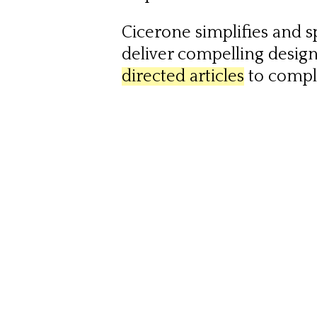
Cicerone simplifies and 
deliver compelling desig
directed articles
to comp