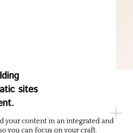
lding
tic sites
ent.
 your content in an integrated and
o you can focus on your craft.