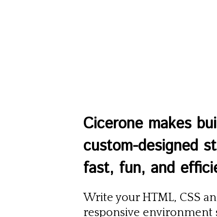
Cicerone makes bui
custom-designed sta
fast, fun, and effici
Write your HTML, CSS and
responsive environment s