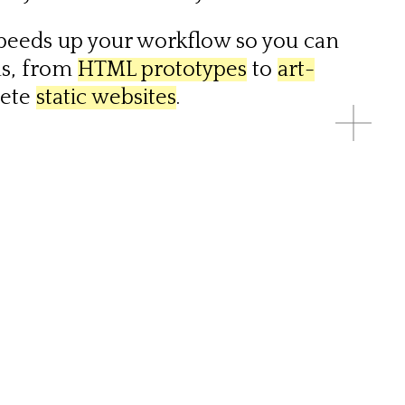
speeds up your workflow so you can
ns, from
HTML prototypes
to
art-
lete
static websites
.